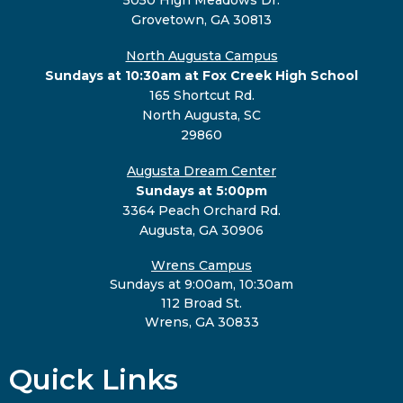
Grovetown, GA 30813
North Augusta Campus
Sundays at 10:30am at Fox Creek High School
165 Shortcut Rd.
North Augusta, SC
29860
Augusta Dream Center
Sundays at 5:00pm
3364 Peach Orchard Rd.
Augusta, GA 30906
Wrens Campus
Sundays at 9:00am, 10:30am
112 Broad St.
Wrens, GA 30833
Quick Links