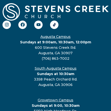
Augusta Campus
Sundays at 9:00am, 10:30am, 12:00pm
600 Stevens Creek Rd.
Augusta, GA 30907
(706) 863-7002
South Augusta Campus
Sundays at 10:30am
3358 Peach Orchard Rd.
Augusta, GA 30906
Grovetown Campus
Sundays at 9:00, 10:30am
5050 High Meadows Dr.