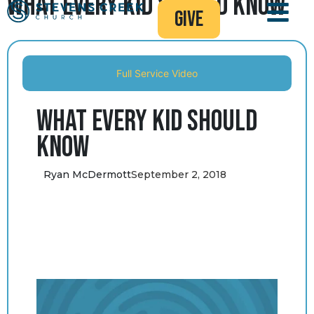
What Every Kid Should Know
give
Full Service Video
What Every Kid Should
Know
Ryan McDermott
September 2, 2018