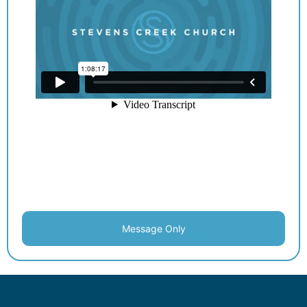
Message Only