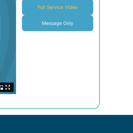
Full Service Video
Message Only