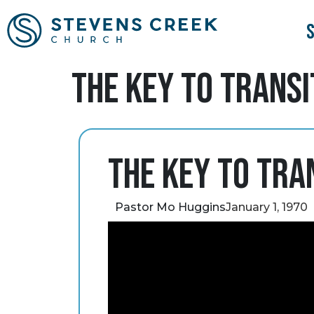
The Key to Transi
The Key to Tra
Pastor Mo Huggins
January 1, 1970