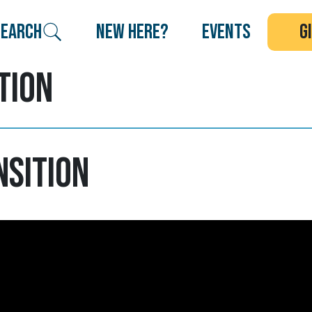
search
new here?
events
g
tion
nsition