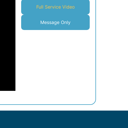
Full Service Video
Message Only