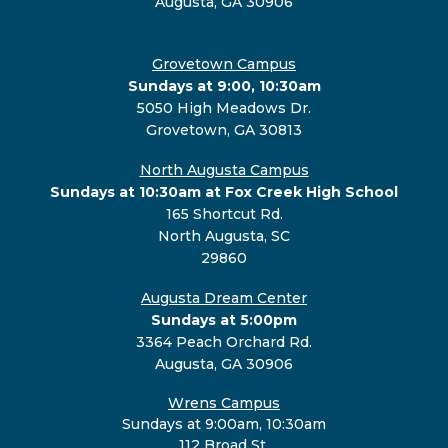
Augusta, GA 30906
Grovetown Campus
Sundays at 9:00, 10:30am
5050 High Meadows Dr.
Grovetown, GA 30813
North Augusta Campus
Sundays at 10:30am at Fox Creek High School
165 Shortcut Rd.
North Augusta, SC
29860
Augusta Dream Center
Sundays at 5:00pm
3364 Peach Orchard Rd.
Augusta, GA 30906
Wrens Campus
Sundays at 9:00am, 10:30am
112 Broad St.