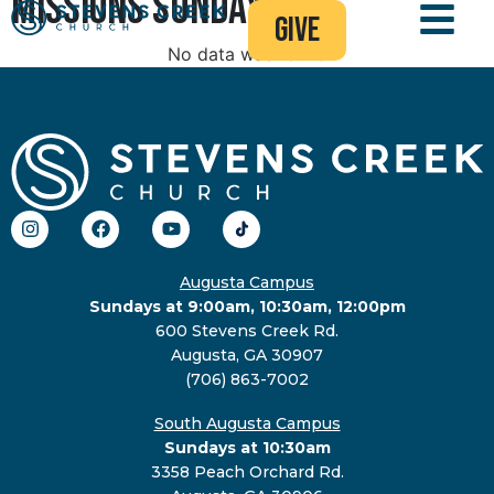
Missions Sunday
give
No data was found
Augusta Campus
Sundays at 9:00am, 10:30am, 12:00pm
600 Stevens Creek Rd.
Augusta, GA 30907
(706) 863-7002
South Augusta Campus
Sundays at 10:30am
3358 Peach Orchard Rd.