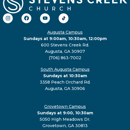
Augusta Campus
Sundays at 9:00am, 10:30am, 12:00pm
600 Stevens Creek Rd.
Augusta, GA 30907
(706) 863-7002
South Augusta Campus
Sundays at 10:30am
3358 Peach Orchard Rd.
Augusta, GA 30906
Grovetown Campus
Sundays at 9:00, 10:30am
5050 High Meadows Dr.
Grovetown, GA 30813