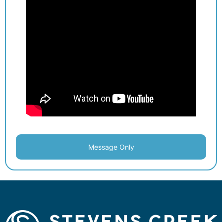
Message Only