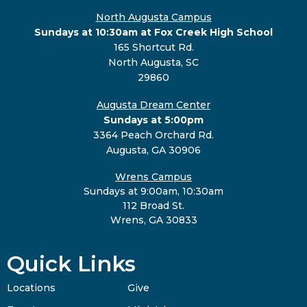
North Augusta Campus
Sundays at 10:30am at Fox Creek High School
165 Shortcut Rd.
North Augusta, SC
29860
Augusta Dream Center
Sundays at 5:00pm
3364 Peach Orchard Rd.
Augusta, GA 30906
Wrens Campus
Sundays at 9:00am, 10:30am
112 Broad St.
Wrens, GA 30833
Quick Links
Locations
Give