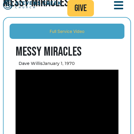
Messy Miracles
give
Full Service Video
Messy Miracles
Dave Willis
January 1, 1970