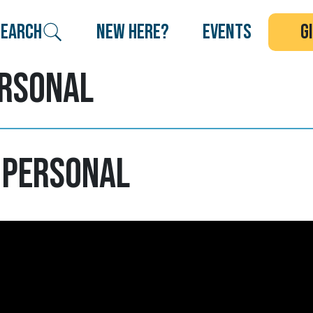
search
new here?
events
g
ersonal
 Personal