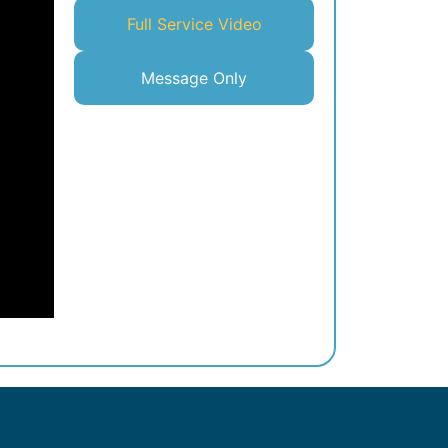
Full Service Video
Message Only