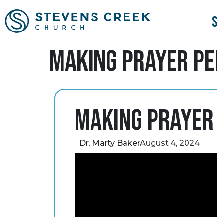
Making Prayer P
Making Prayer
Dr. Marty Baker
August 4, 2024