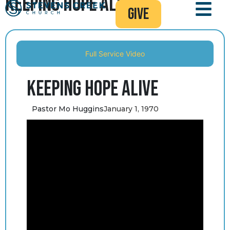
Keeping Hope Alive
give
Full Service Video
Keeping Hope Alive
Pastor Mo Huggins
January 1, 1970