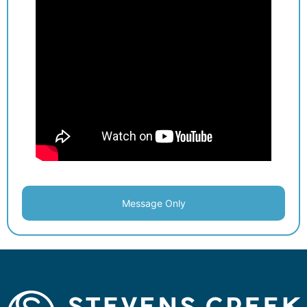
Message Only