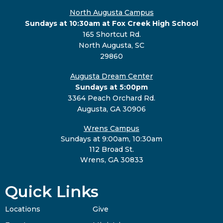
North Augusta Campus
Sundays at 10:30am at Fox Creek High School
165 Shortcut Rd.
North Augusta, SC
29860
Augusta Dream Center
Sundays at 5:00pm
3364 Peach Orchard Rd.
Augusta, GA 30906
Wrens Campus
Sundays at 9:00am, 10:30am
112 Broad St.
Wrens, GA 30833
Quick Links
Locations
Give