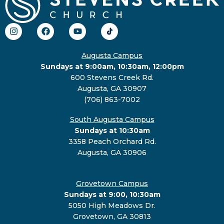
Augusta Campus
Sundays at 9:00am, 10:30am, 12:00pm
600 Stevens Creek Rd.
Augusta, GA 30907
(706) 863-7002
South Augusta Campus
Sundays at 10:30am
3358 Peach Orchard Rd.
Augusta, GA 30906
Grovetown Campus
Sundays at 9:00, 10:30am
5050 High Meadows Dr.
Grovetown, GA 30813