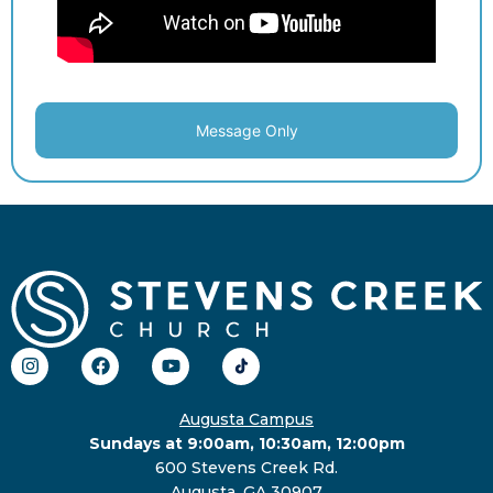
Message Only
Augusta Campus
Sundays at 9:00am, 10:30am, 12:00pm
600 Stevens Creek Rd.
Augusta, GA 30907