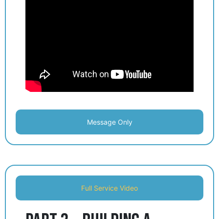
Message Only
Full Service Video