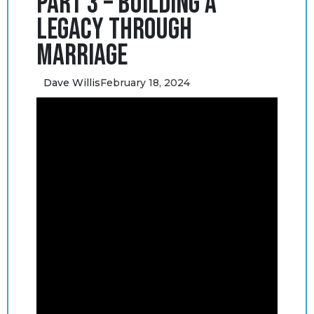
Part 3 – Building a
Legacy through
Marriage
Dave Willis
February 18, 2024