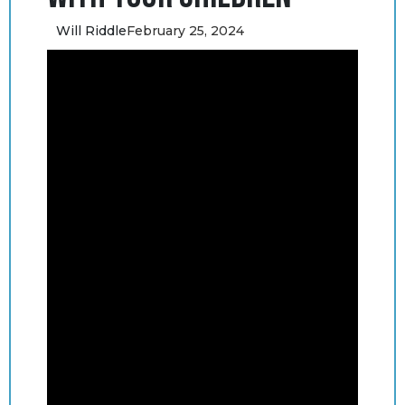
Will Riddle
February 25, 2024