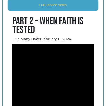
Full Service Video
Part 2 – When Faith is
Tested
Dr. Marty Baker
February 11, 2024