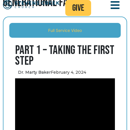
Generational Faith
give
Full Service Video
Part 1 – Taking the First
Step
Dr. Marty Baker
February 4, 2024