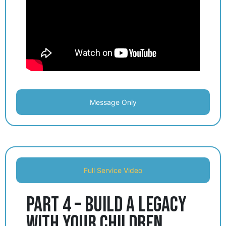
Message Only
Full Service Video
Part 4 – Build a Legacy
with Your Children