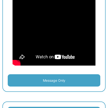
Message Only