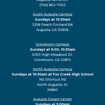
(706) 863-7002
South Augusta Campus
Sundays at 10:30am
3358 Peach Orchard Rd.
Augusta, GA 30906
Grovetown Campus
Sundays at 9:00, 10:30am
5050 High Meadows Dr.
Grovetown, GA 30813
North Augusta Campus
Sundays at 10:30am at Fox Creek High School
165 Shortcut Rd.
North Augusta, SC
29860
Augusta Dream Center
Sundays at 5:00pm