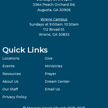
3364 Peach Orchard Rd.
Augusta, GA 30906
Wrens Campus
Sundays at 9:00am, 10:30am
112 Broad St.
Wrens, GA 30833
Quick Links
Locations
Give
Events
Ministries
Resources
Prayer
About Us
Dream Center
Our Staff
Email Us
Privacy Policy