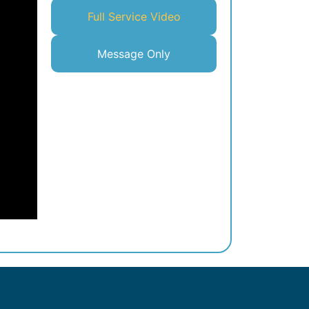
Full Service Video
Message Only