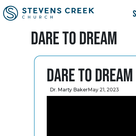
Dare to Dream
Dare to Dream
Dr. Marty Baker
May 21, 2023