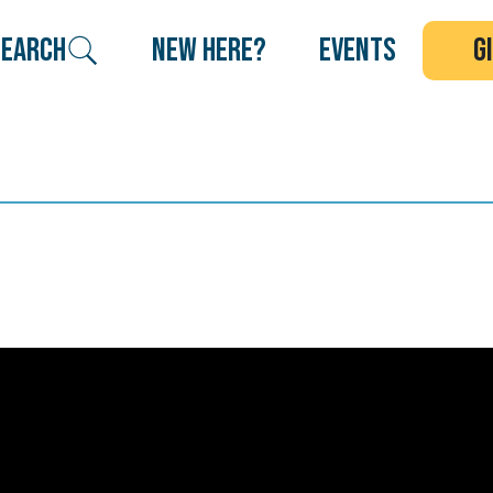
search
new here?
events
g