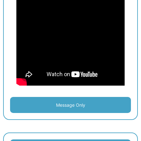
Message Only