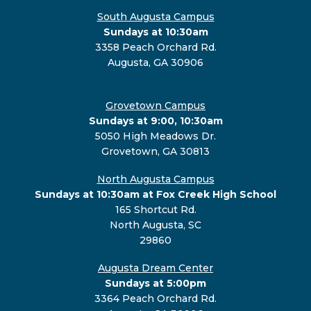
South Augusta Campus
Sundays at 10:30am
3358 Peach Orchard Rd.
Augusta, GA 30906
Grovetown Campus
Sundays at 9:00, 10:30am
5050 High Meadows Dr.
Grovetown, GA 30813
North Augusta Campus
Sundays at 10:30am at Fox Creek High School
165 Shortcut Rd.
North Augusta, SC
29860
Augusta Dream Center
Sundays at 5:00pm
3364 Peach Orchard Rd.