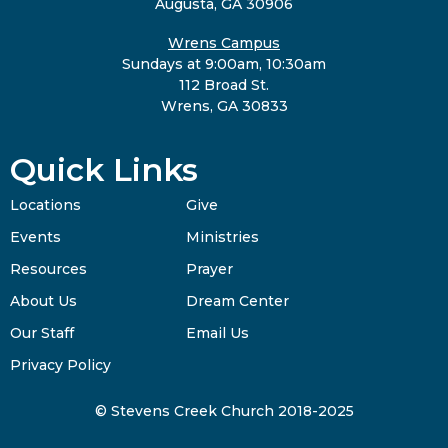
Augusta, GA 30906
Wrens Campus
Sundays at 9:00am, 10:30am
112 Broad St.
Wrens, GA 30833
Quick Links
Locations
Give
Events
Ministries
Resources
Prayer
About Us
Dream Center
Our Staff
Email Us
Privacy Policy
© Stevens Creek Church 2018-2025