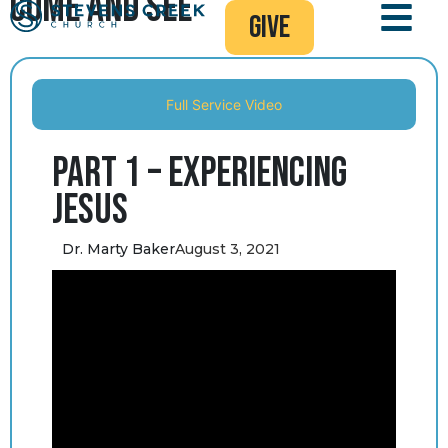
Come and See
give
Full Service Video
Part 1 – Experiencing
Jesus
Dr. Marty Baker
August 3, 2021