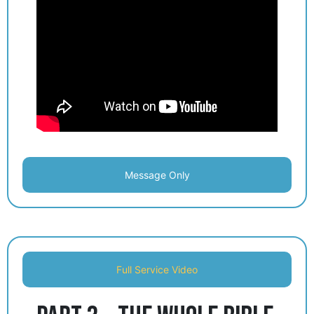
Message Only
Full Service Video