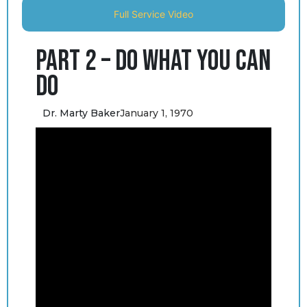
Full Service Video
Part 2 – Do What You Can
Do
Dr. Marty Baker
January 1, 1970