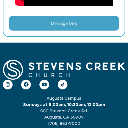
Message Only
Augusta Campus
Sundays at 9:00am, 10:30am, 12:00pm
600 Stevens Creek Rd.
Augusta, GA 30907
(706) 863-7002