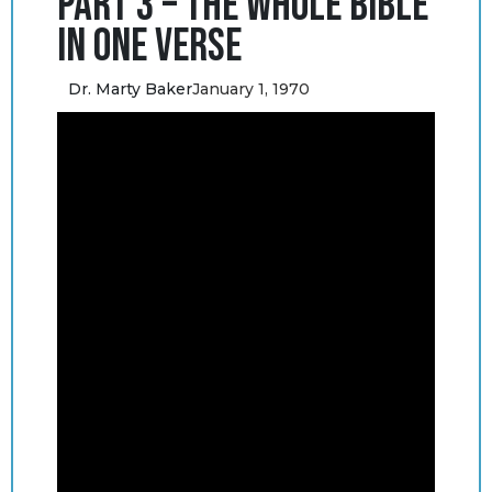
Part 3 – The Whole Bible
in One Verse
Dr. Marty Baker
January 1, 1970