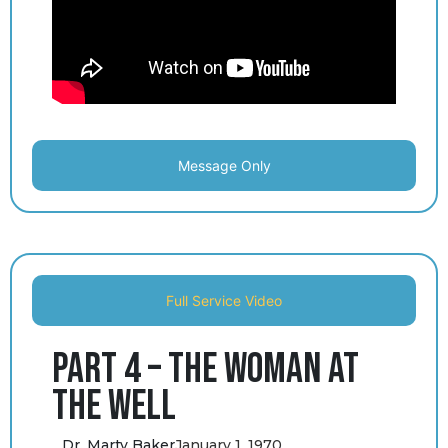
Message Only
Full Service Video
Part 4 – The Woman at
the Well
Dr. Marty Baker
January 1, 1970