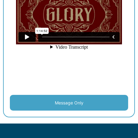
Message Only