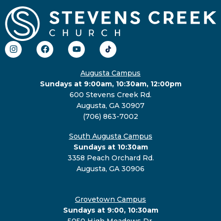
Augusta Campus
Sundays at 9:00am, 10:30am, 12:00pm
600 Stevens Creek Rd.
Augusta, GA 30907
(706) 863-7002
South Augusta Campus
Sundays at 10:30am
3358 Peach Orchard Rd.
Augusta, GA 30906
Grovetown Campus
Sundays at 9:00, 10:30am
5050 High Meadows Dr.