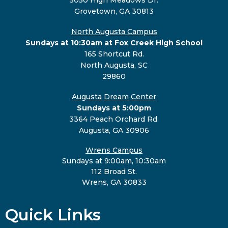
Grovetown, GA 30813
North Augusta Campus
Sundays at 10:30am at Fox Creek High School
165 Shortcut Rd.
North Augusta, SC
29860
Augusta Dream Center
Sundays at 5:00pm
3364 Peach Orchard Rd.
Augusta, GA 30906
Wrens Campus
Sundays at 9:00am, 10:30am
112 Broad St.
Wrens, GA 30833
Quick Links