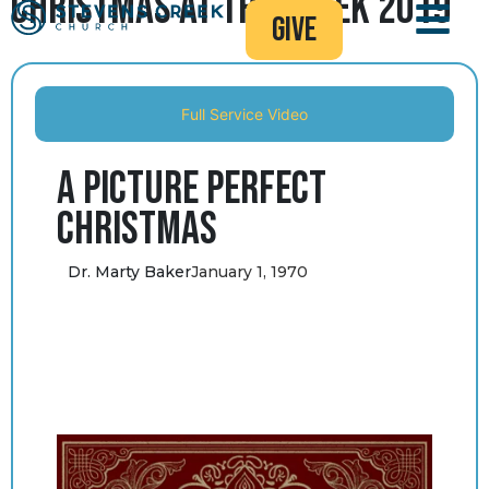
Christmas at the Creek 2019
give
Full Service Video
A Picture Perfect
Christmas
Dr. Marty Baker
January 1, 1970