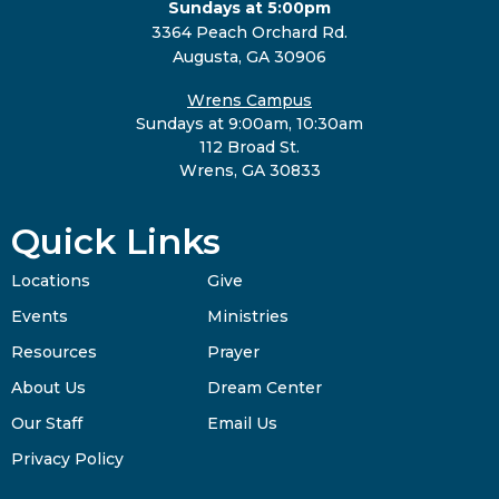
Sundays at 5:00pm
3364 Peach Orchard Rd.
Augusta, GA 30906
Wrens Campus
Sundays at 9:00am, 10:30am
112 Broad St.
Wrens, GA 30833
Quick Links
Locations
Give
Events
Ministries
Resources
Prayer
About Us
Dream Center
Our Staff
Email Us
Privacy Policy