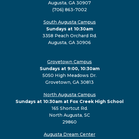
Augusta, GA 30907
(706) 863-7002
South Augusta Campus
Sundays at 10:30am
3358 Peach Orchard Rd.
Augusta, GA 30906
Grovetown Campus
Sundays at 9:00, 10:30am
5050 High Meadows Dr.
Grovetown, GA 30813
North Augusta Campus
Sundays at 10:30am at Fox Creek High School
165 Shortcut Rd.
North Augusta, SC
29860
Augusta Dream Center