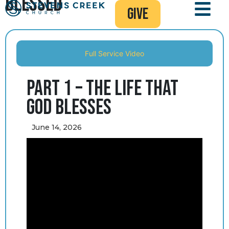
Blessed
give
Full Service Video
Part 1 – The Life that
God Blesses
June 14, 2026