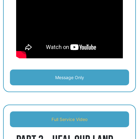
Message Only
Full Service Video