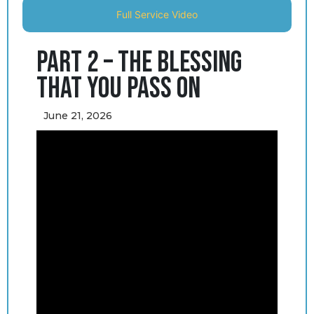
Full Service Video
Part 2 – The Blessing
That You Pass On
June 21, 2026