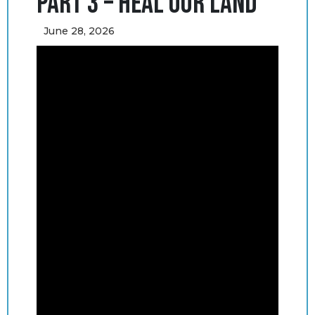
Part 3 – Heal Our Land
June 28, 2026