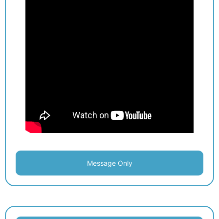
Message Only