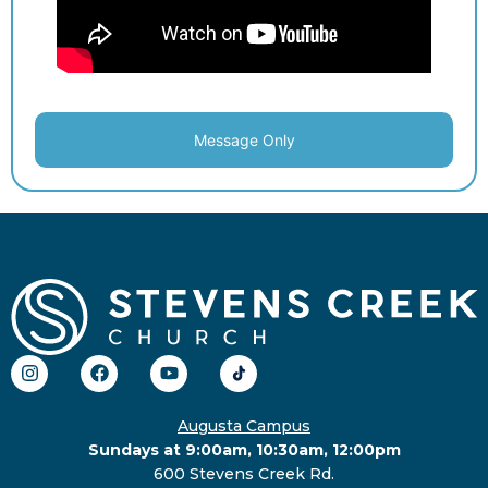
Message Only
Augusta Campus
Sundays at 9:00am, 10:30am, 12:00pm
600 Stevens Creek Rd.