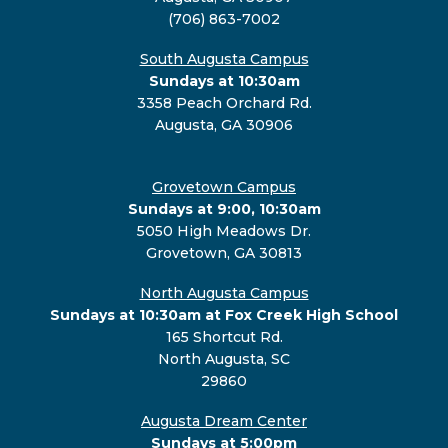
(706) 863-7002
South Augusta Campus
Sundays at 10:30am
3358 Peach Orchard Rd.
Augusta, GA 30906
Grovetown Campus
Sundays at 9:00, 10:30am
5050 High Meadows Dr.
Grovetown, GA 30813
North Augusta Campus
Sundays at 10:30am at Fox Creek High School
165 Shortcut Rd.
North Augusta, SC
29860
Augusta Dream Center
Sundays at 5:00pm