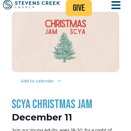
give
Add to calendar
SCYA Christmas Jam
December 11
Join our Young Adults, ages 18-30, for a night of