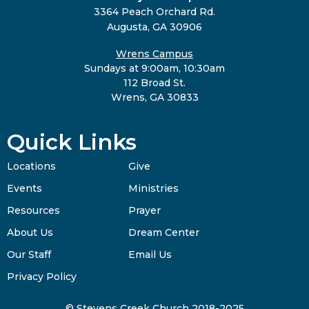
3364 Peach Orchard Rd.
Augusta, GA 30906
Wrens Campus
Sundays at 9:00am, 10:30am
112 Broad St.
Wrens, GA 30833
Quick Links
Locations
Give
Events
Ministries
Resources
Prayer
About Us
Dream Center
Our Staff
Email Us
Privacy Policy
© Stevens Creek Church 2018-2025