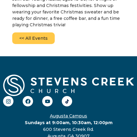
fellowship and Christmas festivities. Show up
wearing your favorite Christmas sweater and be
ready for dinner, a free coffee bar, and a fun time
playing Christmas trivia!
<< All Events
Augusta Campus
Sundays at 9:00am, 10:30am, 12:00pm
600 Stevens Creek Rd.
Augusta, GA 30907