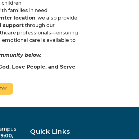
 children
th families in need
nter location
, we also provide
l support
through our
althcare professionals—ensuring
 emotional care is available to
community below.
God, Love People, and Serve
ter
Campus
Quick Links
9:00,