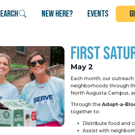
search
new here?
events
g
First Satu
May 2
Each month, our outreach
neighborhoods through th
North Augusta Campus, a
Through the
Adopt-a-Blo
together to:
Distribute food and c
Assist with neighbor