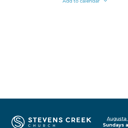
Add to calendar
Augusta
Sundays a