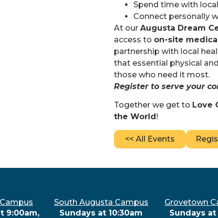
Spend time with local
Connect personally wi
At our
Augusta Dream Ce
access to
on-site medica
partnership with local he
that essential physical and
those who need it most.
Register to serve your 
Together we get to
Love 
the World
!
<< All Events
Regis
 Campus
South Augusta Campus
Grovetown 
t 9:00am,
Sundays at 10:30am
Sundays at 