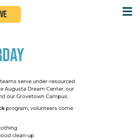
ive
rday
 teams serve under-resourced
e Augusta Dream Center, our
nd our Grovetown Campus.
ck
program, volunteers come
lothing
hood clean-up