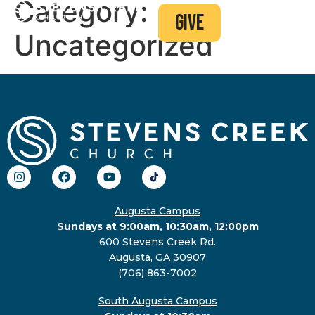
Category:
give
Uncategorized
Augusta Campus
Sundays at 9:00am, 10:30am, 12:00pm
600 Stevens Creek Rd.
Augusta, GA 30907
(706) 863-7002
South Augusta Campus