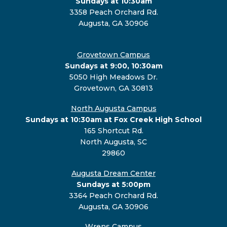
Sundays at 10:30am
3358 Peach Orchard Rd.
Augusta, GA 30906
Grovetown Campus
Sundays at 9:00, 10:30am
5050 High Meadows Dr.
Grovetown, GA 30813
North Augusta Campus
Sundays at 10:30am at Fox Creek High School
165 Shortcut Rd.
North Augusta, SC
29860
Augusta Dream Center
Sundays at 5:00pm
3364 Peach Orchard Rd.
Augusta, GA 30906
Wrens Campus