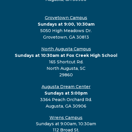
Grovetown Campus
Sundays at 9:00, 10:30am
5050 High Meadows Dr.
Grovetown, GA 30813
North Augusta Campus
Sundays at 10:30am at Fox Creek High School
165 Shortcut Rd.
North Augusta, SC
29860
Augusta Dream Center
Sundays at 5:00pm
3364 Peach Orchard Rd.
Augusta, GA 30906
Wrens Campus
Sundays at 9:00am, 10:30am
112 Broad St.