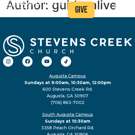
Author:
guido-alive
give
Augusta Campus
Sundays at 9:00am, 10:30am, 12:00pm
600 Stevens Creek Rd.
Augusta, GA 30907
(706) 863-7002
South Augusta Campus
Sundays at 10:30am
3358 Peach Orchard Rd.
Augusta, GA 30906